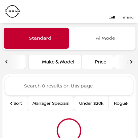
call
menu
Vehicles for Sale at Fred Ma
Standard
Ai Mode
sort
filter
find
to top
Make & Model
Price
Mile
Sort
Manager Specials
Under $20k
Rogue