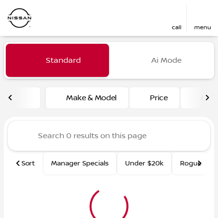
call
menu
Vehicles for Sale at Fred Ma
Standard
Ai Mode
sort
filter
find
to top
Make & Model
Price
Mile
Sort
Manager Specials
Under $20k
Rogue