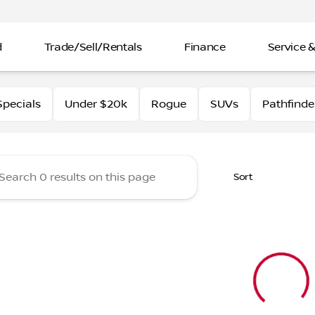
d
Trade/Sell/Rentals
Finance
Service &
rtin Nissan
pecials
Under $20k
Rogue
SUVs
Pathfinde
Sort