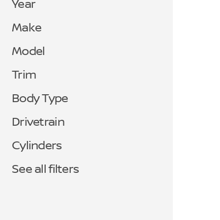
Year
Make
Model
Trim
Body Type
Drivetrain
Cylinders
See all filters