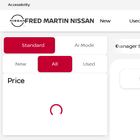
Accessibility
New
Use
Vehicles for Sale at Fred Ma
Standard
Ai Mode
Manager S
New
All
Used
Show only certified pre-owned (0)
Show only in-stock vehicles
Price