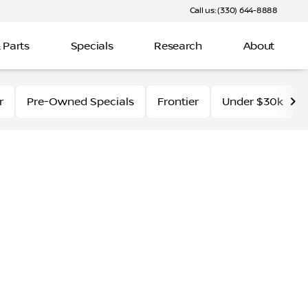
Call us: (330) 644-8888
 Parts
Specials
Research
About
r
Pre-Owned Specials
Frontier
Under $30k