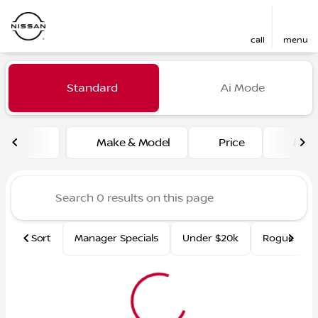
call
menu
Vehicles for Sale at Fred Ma
Standard
Ai Mode
sort
filter
find
to top
Make & Model
Price
Mile
Sort
Manager Specials
Under $20k
Rogue