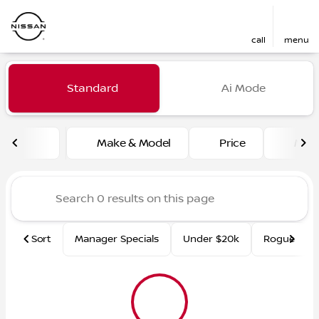
call
menu
Vehicles for Sale at Fred Ma
Standard
Ai Mode
sort
filter
find
to top
Make & Model
Price
Mile
Sort
Manager Specials
Under $20k
Rogue