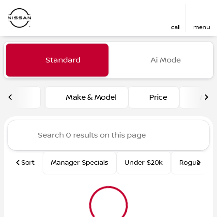
call
menu
Vehicles for Sale at Fred Ma
Standard
Ai Mode
sort
filter
find
to top
Make & Model
Price
Mile
Sort
Manager Specials
Under $20k
Rogue