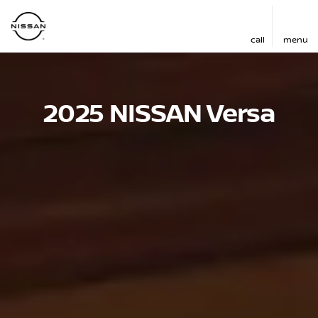
call
menu
2025 NISSAN Versa