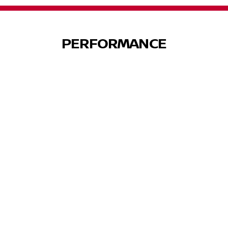
PERFORMANCE