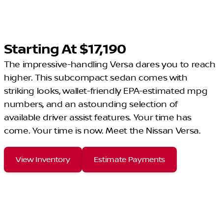
Starting At $17,190
The impressive-handling Versa dares you to reach
higher. This subcompact sedan comes with
striking looks, wallet-friendly EPA-estimated mpg
numbers, and an astounding selection of
available driver assist features. Your time has
come. Your time is now. Meet the Nissan Versa.
View Inventory
Estimate Payments