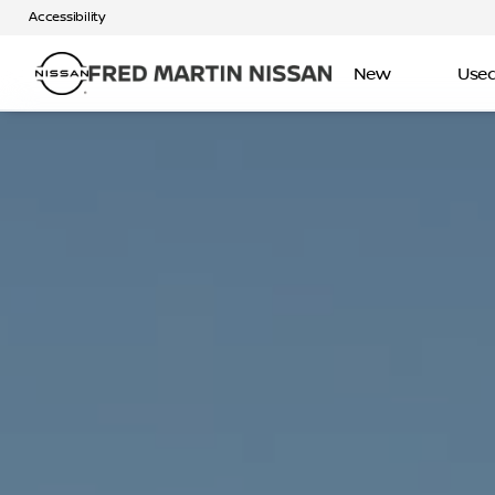
Accessibility
New
Use