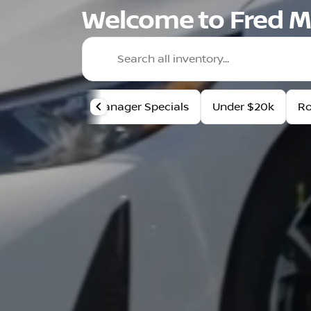
Welcome to Fred M
Manager Specials
Under $20k
R