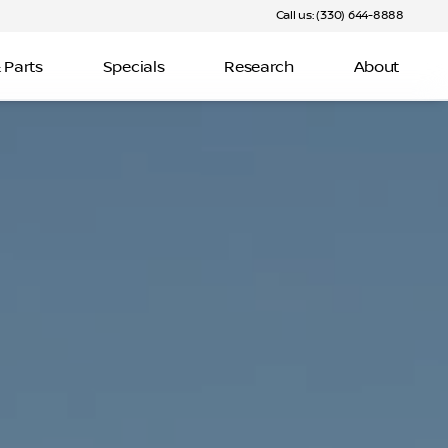
Call us: (330) 644-8888
 Parts
Specials
Research
About