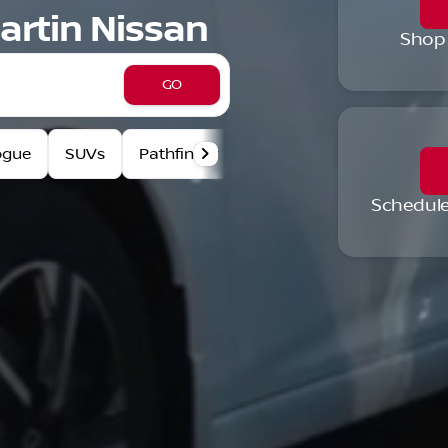
artin Nissan
Shop
GO
ogue
SUVs
Pathfinder
Pre-Owned Specials
Schedule