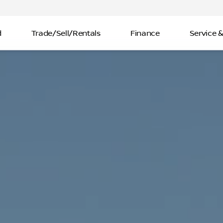
d
Trade/Sell/Rentals
Finance
Service &