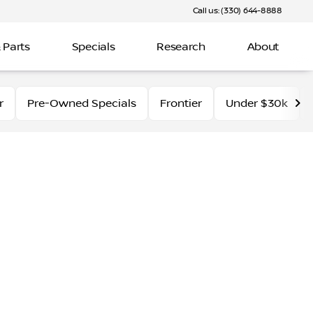
Call us: (330) 644-8888
 Parts
Specials
Research
About
r
Pre-Owned Specials
Frontier
Under $30k
 inventory at Fred Martin Nissan. With its powerful perfor