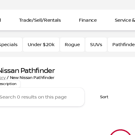
d
Trade/Sell/Rentals
Finance
Service &
pecials
Under $20k
Rogue
SUVs
Pathfinde
issan Pathfinder
for a reliable and spacious SUV? Explore the new Pathfinder
ory
/
New Nissan Pathfinder
escription
Sort