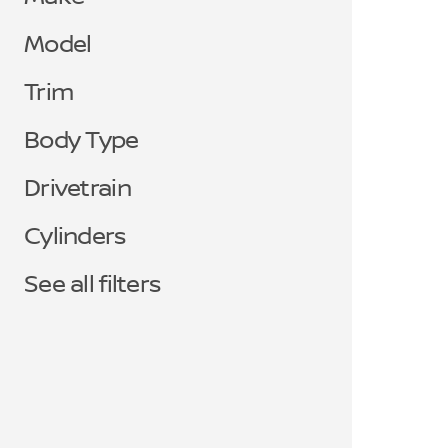
Model
Trim
Body Type
Drivetrain
Cylinders
See all filters