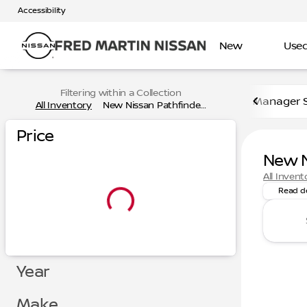
Accessibility
New
Use
Filtering within a Collection
Manager S
All Inventory
New Nissan Pathfinde...
Price
New N
Looking 
All Invent
Read d
Year
Make