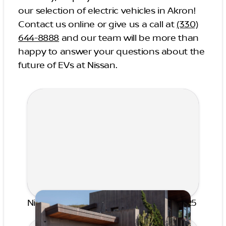
our selection of electric vehicles in Akron!
Contact us online or give us a call at
(330)
644-8888
and our team will be more than
happy to answer your questions about the
future of EVs at Nissan.
Nissan Award of Excellence Winner 2025
Published on May 7, 2026 by Hiba Rosace