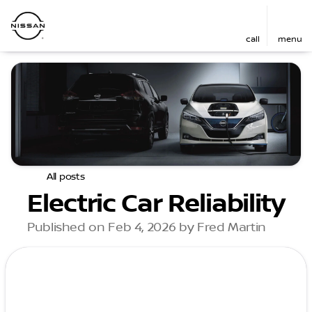
call
menu
All posts
Electric Car Reliability
Published on Feb 4, 2026 by Fred Martin