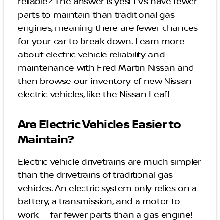
reliable? The answer is yes! EVs have fewer
parts to maintain than traditional gas
engines, meaning there are fewer chances
for your car to break down. Learn more
about electric vehicle reliability and
maintenance with Fred Martin Nissan and
then browse our inventory of new Nissan
electric vehicles, like the Nissan Leaf!
Are Electric Vehicles Easier to
Maintain?
Electric vehicle drivetrains are much simpler
than the drivetrains of traditional gas
vehicles. An electric system only relies on a
battery, a transmission, and a motor to
work — far fewer parts than a gas engine!