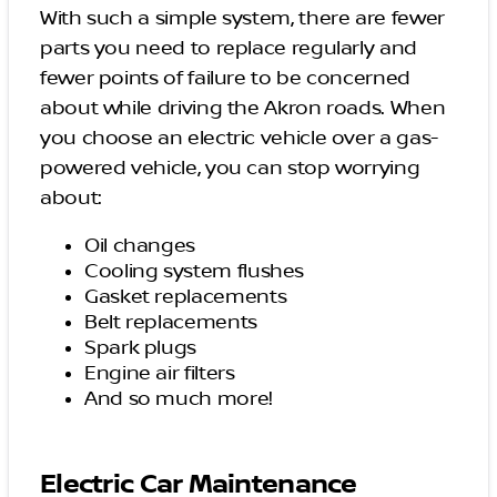
With such a simple system, there are fewer
parts you need to replace regularly and
fewer points of failure to be concerned
about while driving the Akron roads. When
you choose an electric vehicle over a gas-
powered vehicle, you can stop worrying
about:
Oil changes
Cooling system flushes
Gasket replacements
Belt replacements
Spark plugs
Engine air filters
And so much more!
Electric Car Maintenance