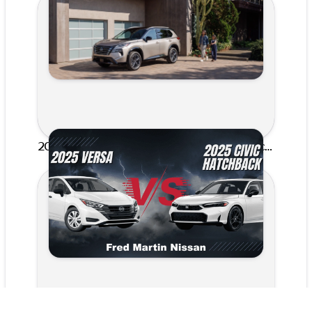
2025 Nissan Versa vs. 2025 Honda Civic Hatchback: Akron’s Best Compact Car Comparison | Fred Martin Nissan
Published on Feb 4, 2026 by Hiba Rosace