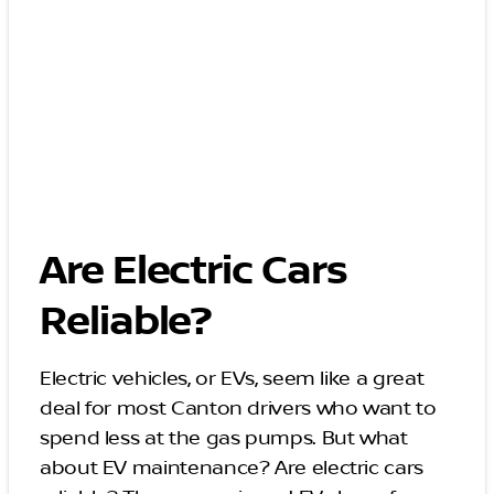
Are Electric Cars
Reliable?
Electric vehicles, or EVs, seem like a great
deal for most Canton drivers who want to
spend less at the gas pumps. But what
about EV maintenance? Are electric cars