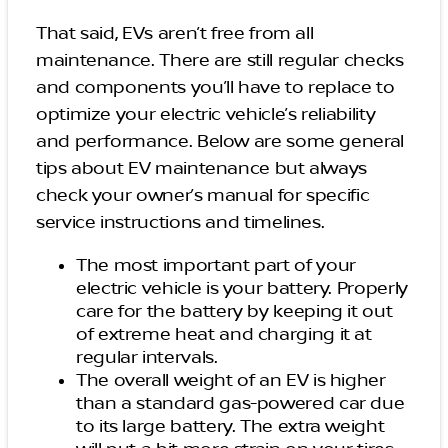
That said, EVs aren’t free from all
maintenance. There are still regular checks
and components you’ll have to replace to
optimize your electric vehicle’s reliability
and performance. Below are some general
tips about EV maintenance but always
check your owner’s manual for specific
service instructions and timelines.
The most important part of your
electric vehicle is your battery. Properly
care for the battery by keeping it out
of extreme heat and charging it at
regular intervals.
The overall weight of an EV is higher
than a standard gas-powered car due
to its large battery. The extra weight