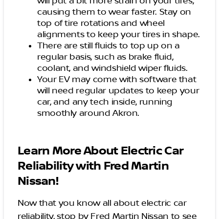
will put a bit more strain on your tires,
causing them to wear faster. Stay on
top of tire rotations and wheel
alignments to keep your tires in shape.
There are still fluids to top up on a
regular basis, such as brake fluid,
coolant, and windshield wiper fluids.
Your EV may come with software that
will need regular updates to keep your
car, and any tech inside, running
smoothly around Akron.
Learn More About Electric Car
Reliability with Fred Martin
Nissan!
Now that you know all about electric car
reliability, stop by Fred Martin Nissan to see