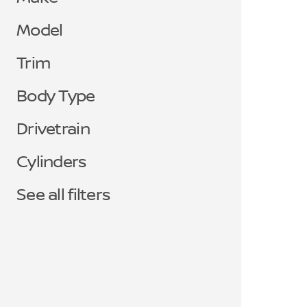
Model
Trim
Body Type
Drivetrain
Cylinders
See all filters