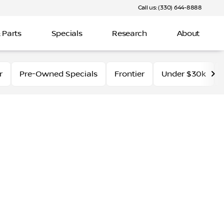
Call us: (330) 644-8888
 Parts
Specials
Research
About
r
Pre-Owned Specials
Frontier
Under $30k