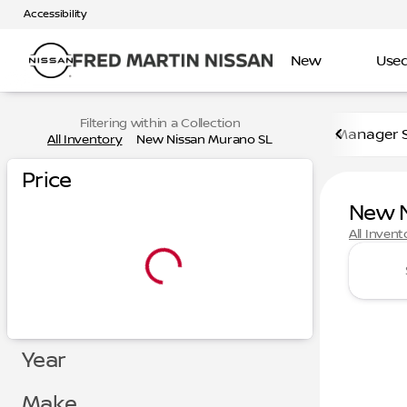
Accessibility
New
Use
Filtering within a Collection
Manager S
All Inventory
New Nissan Murano SL
Price
New N
All Invent
Year
Make