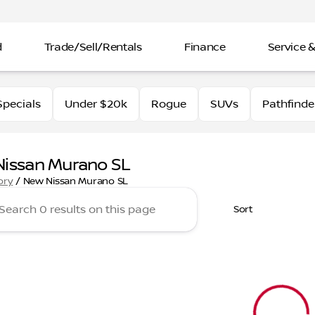
d
Trade/Sell/Rentals
Finance
Service &
pecials
Under $20k
Rogue
SUVs
Pathfinde
issan Murano SL
ory
/
New Nissan Murano SL
Sort