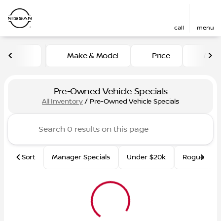
call
menu
Make & Model
Price
Mile
sort
filter
find
to top
Pre-Owned Vehicle Specials
All Inventory
/
Pre-Owned Vehicle Specials
Sort
Manager Specials
Under $20k
Rogue