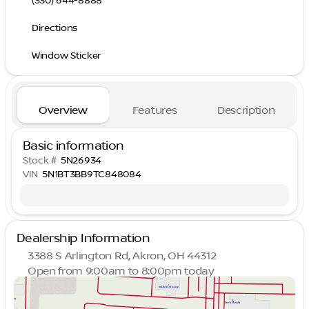
(330) 644-8888
Directions
Window Sticker
Overview
Features
Description
Basic information
Stock #
5N26934
VIN
5N1BT3BB9TC848084
Dealership Information
3388 S Arlington Rd, Akron, OH 44312
Open from 9:00am to 8:00pm today
Sunday
Closed
Monday
9:00am - 8:00pm