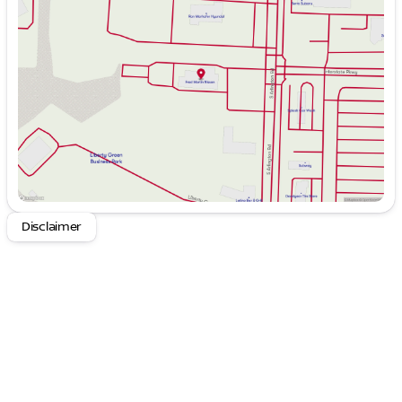
Tuesday
9:00am - 6:00pm
Wednesday
9:00am - 6:00pm
Thursday
9:00am - 8:00pm
Friday
9:00am - 6:00pm
Saturday
9:00am - 6:00pm
Disclaimer