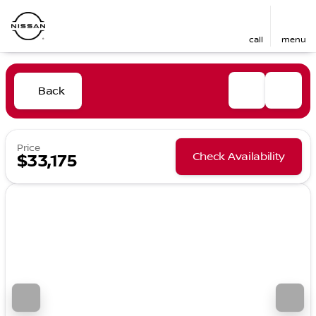
call
menu
Back
Price
Check Availability
$33,175