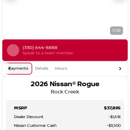
1/28
(330) 644-8888
Speak to a team member
Payments
Details
Hours
2026 Nissan® Rogue
Rock Creek
MSRP
$37,895
Dealer Discount
-$1,618
Nissan Customer Cash
-
$3,500