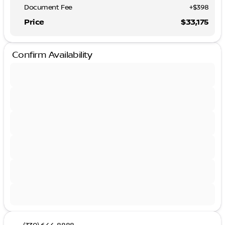
Document Fee
+$398
Price
$33,175
Confirm Availability