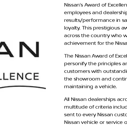
Nissan’s Award of Excell
employees and dealership
results/performance in sa
loyalty. This prestigious 
across the country who w
achievement for the Nissa
The Nissan Award of Excel
personify the principles an
customers with outstandi
the showroom and contin
maintaining a vehicle.
All Nissan dealerships ac
multitude of criteria inc
sent to every Nissan cust
Nissan vehicle or service 