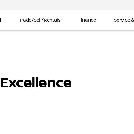
d
Trade/Sell/Rentals
Finance
Service &
Excellence