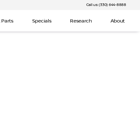
Call us: (330) 644-8888
 Parts
Specials
Research
About