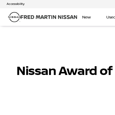
Accessibility
New
Use
Nissan Award of 