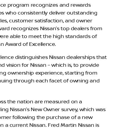
ence program recognizes and rewards
s who consistently deliver outstanding
les, customer satisfaction, and owner
award recognizes Nissan’s top dealers from
ere able to meet the high standards of
n Award of Excellence.
lence distinguishes Nissan dealerships that
d vision for Nissan – which is, to provide
ng ownership experience, starting from
uing through each facet of owning and
ross the nation are measured on a
luding Nissan’s New Owner survey, which was
omer following the purchase of a new
on a current Nissan. Fred Martin Nissan is