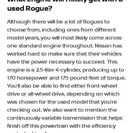
used Rogue?
Although there will be a lot of Rogues to
choose from, including ones from different
model years, you will most likely come across
one standard engine throughout. Nissan has
worked hard to make sure that their vehicles
have the power necessary to succeed. This
engine is a 2.5-liter 4-cylinder, producing up to
170 horsepower and 175 pound-feet of torque.
You’ll also be able to find either front-wheel
drive or all-wheel drive, depending on which
was chosen for the used model that you’re
checking out. We also want to mention the
continuously variable transmission that helps
finish off this powertrain with the efficiency