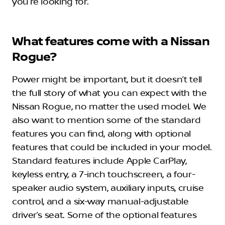
you’re looking for.
What features come with a Nissan
Rogue?
Power might be important, but it doesn’t tell
the full story of what you can expect with the
Nissan Rogue, no matter the used model. We
also want to mention some of the standard
features you can find, along with optional
features that could be included in your model.
Standard features include Apple CarPlay,
keyless entry, a 7-inch touchscreen, a four-
speaker audio system, auxiliary inputs, cruise
control, and a six-way manual-adjustable
driver’s seat. Some of the optional features