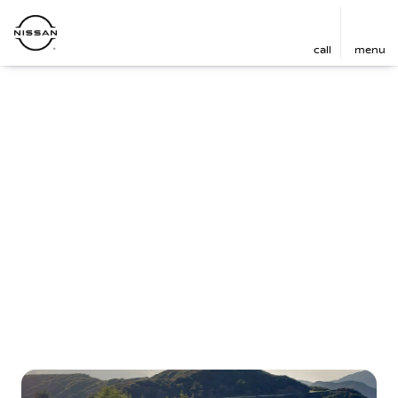
call
menu