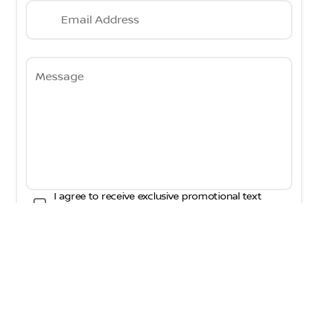
Email Address
Message
I agree to receive exclusive promotional text
messages and phone calls from Fred Martin
Nissan. Consent is not a condition of purchase.
Message frequency will vary. Messaging and data
rates may apply. By visiting this website you are
agreeing to interact with AI tools in an effort to
better improve the customer experience.
Submit