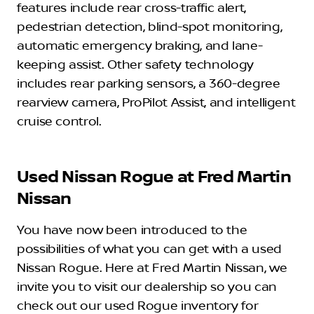
features include rear cross-traffic alert,
pedestrian detection, blind-spot monitoring,
automatic emergency braking, and lane-
keeping assist. Other safety technology
includes rear parking sensors, a 360-degree
rearview camera, ProPilot Assist, and intelligent
cruise control.
Used Nissan Rogue at Fred Martin
Nissan
You have now been introduced to the
possibilities of what you can get with a used
Nissan Rogue. Here at Fred Martin Nissan, we
invite you to visit our dealership so you can
check out our used Rogue inventory for