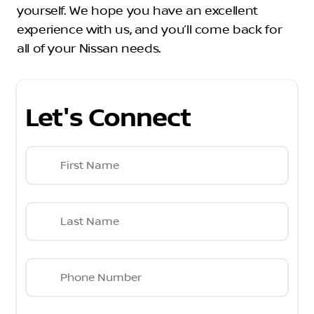
yourself. We hope you have an excellent
experience with us, and you’ll come back for
all of your Nissan needs.
Let's Connect
First Name
Last Name
Phone Number