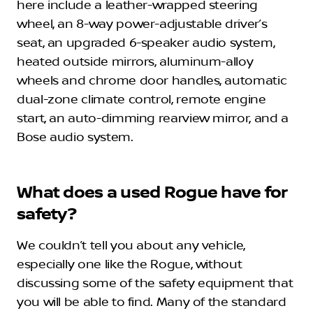
here include a leather-wrapped steering
wheel, an 8-way power-adjustable driver’s
seat, an upgraded 6-speaker audio system,
heated outside mirrors, aluminum-alloy
wheels and chrome door handles, automatic
dual-zone climate control, remote engine
start, an auto-dimming rearview mirror, and a
Bose audio system.
What does a used Rogue have for
safety?
We couldn’t tell you about any vehicle,
especially one like the Rogue, without
discussing some of the safety equipment that
you will be able to find. Many of the standard