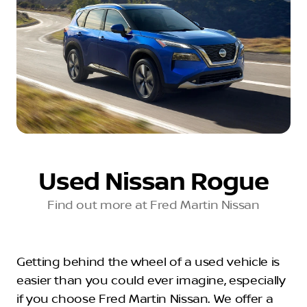
Used Nissan Rogue
Find out more at Fred Martin Nissan
Getting behind the wheel of a used vehicle is
easier than you could ever imagine, especially
if you choose Fred Martin Nissan. We offer a