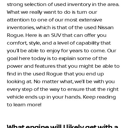
strong selection of used inventory in the area.
What we really want to do is turn our
attention to one of our most extensive
inventories, which is that of the used Nissan
Rogue. Here is an SUV that can offer you
comfort, style, and a level of capability that
you’ll be able to enjoy for years to come. Our
goal here today is to explain some of the
power and features that you might be able to
find in the used Rogue that you end up
looking at. No matter what, we’ll be with you
every step of the way to ensure that the right
vehicle ends up in your hands. Keep reading
to learn more!
What engine will I likely get with a