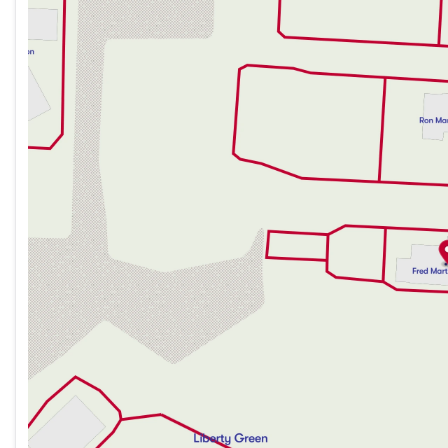
Monday
9:00am - 8:00pm
Tuesday
9:00am - 6:00pm
Wednesday
9:00am - 6:00pm
Thursday
9:00am - 8:00pm
Friday
9:00am - 6:00pm
Saturday
9:00am - 6:00pm