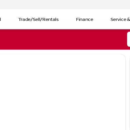
d
Trade/Sell/Rentals
Finance
Service &