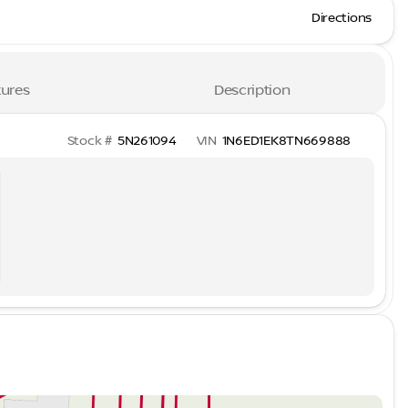
Directions
ures
Description
Stock #
5N261094
VIN
1N6ED1EK8TN669888