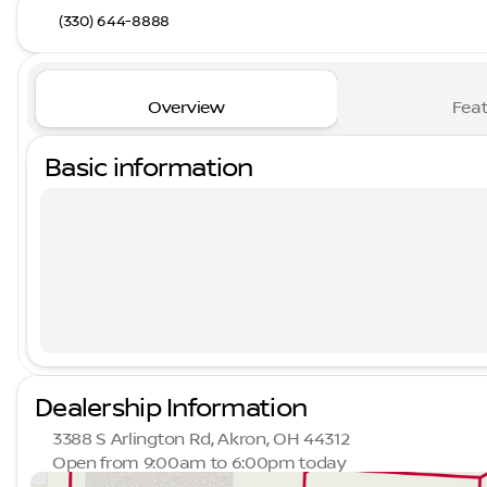
(330) 644-8888
Overview
Feat
Basic information
Dealership Information
3388 S Arlington Rd, Akron, OH 44312
Open from 9:00am to 6:00pm today
Sunday
Closed