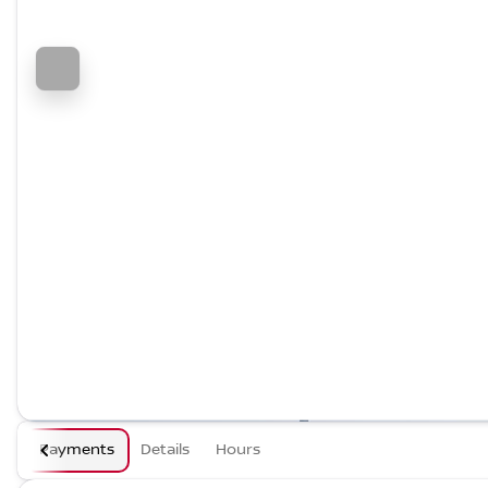
Payments
Details
Hours