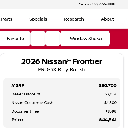
Call us: (330) 644-8888
 Parts
Specials
Research
About
Favorite
Window Sticker
2026 Nissan® Frontier
PRO-4X R by Roush
MSRP
$50,700
Dealer Discount
-$2,057
Nissan Customer Cash
-
$4,500
Document Fee
+$398
Price
$44,541