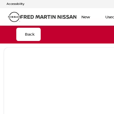
Accessibility
New
Use
Back