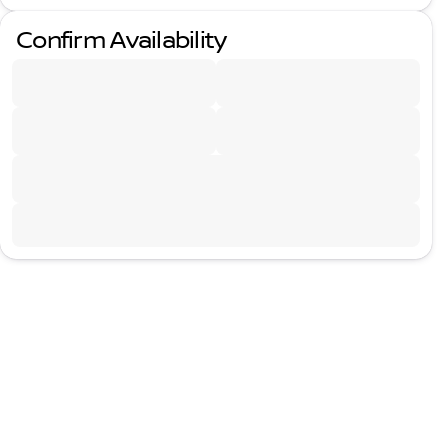
Confirm Availability