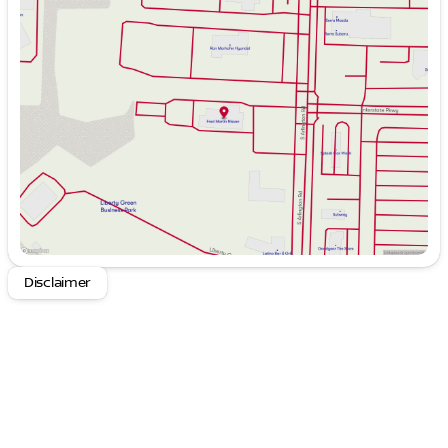
Monday
9:00am - 8:00pm
Tuesday
9:00am - 6:00pm
Wednesday
9:00am - 6:00pm
Thursday
9:00am - 8:00pm
Friday
9:00am - 6:00pm
Saturday
9:00am - 6:00pm
Disclaimer