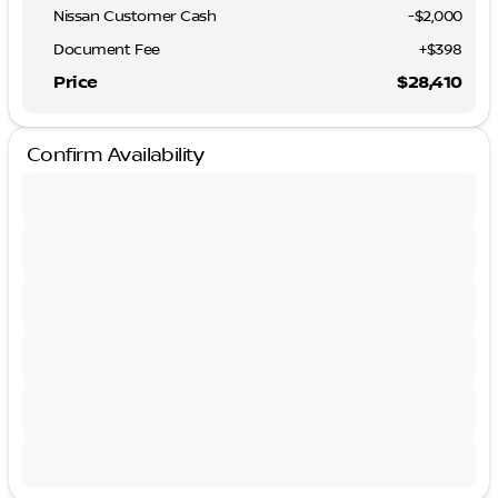
Nissan Customer Cash
-
$2,000
Document Fee
+$398
Price
$28,410
Confirm Availability