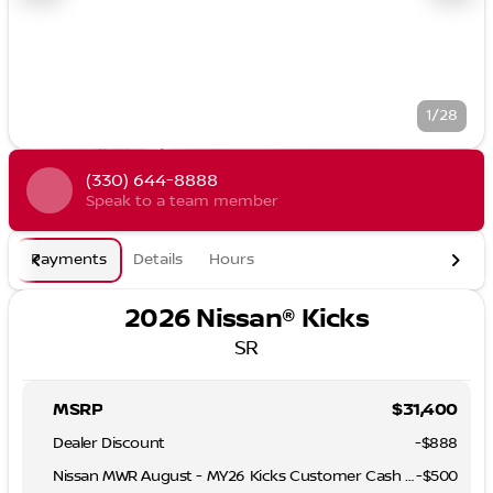
1/28
(330) 644-8888
Speak to a team member
Payments
Details
Hours
2026 Nissan® Kicks
SR
MSRP
$31,400
Dealer Discount
-$888
Nissan MWR August - MY26 Kicks Customer Cash (Excluding S Trim)
-
$500