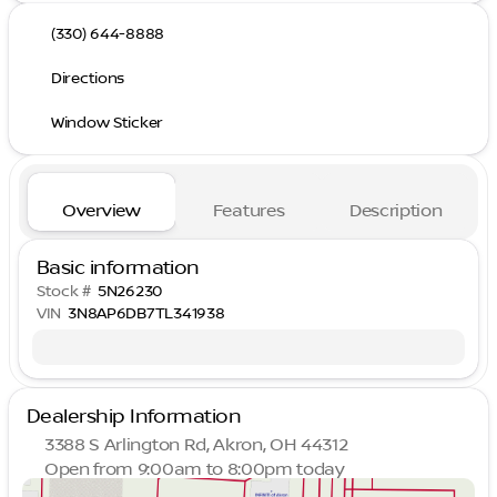
(330) 644-8888
Directions
Window Sticker
Overview
Features
Description
Basic information
Stock #
5N26230
VIN
3N8AP6DB7TL341938
Dealership Information
3388 S Arlington Rd, Akron, OH 44312
Open from 9:00am to 8:00pm today
Sunday
Closed