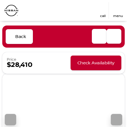
call
menu
Back
Price
Check Availability
$28,410