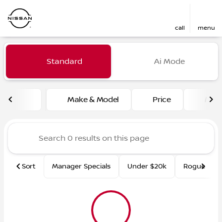
call
menu
Vehicles for Sale at Fred Ma
Standard
Ai Mode
sort
filter
find
to top
Make & Model
Price
Mile
Sort
Manager Specials
Under $20k
Rogue