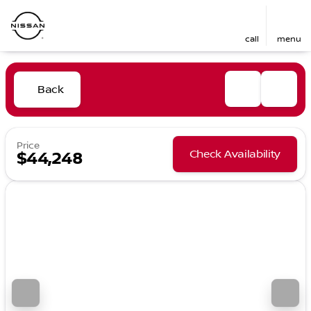
call
menu
Back
Price
Check Availability
$44,248