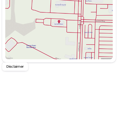
Tuesday
9:00am - 6:00pm
Wednesday
9:00am - 6:00pm
Thursday
9:00am - 8:00pm
Friday
9:00am - 6:00pm
Saturday
9:00am - 6:00pm
Disclaimer