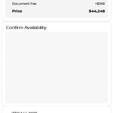
Document Fee
+$398
Price
$44,248
Confirm Availability