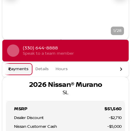
1/28
(330) 644-8888
Speak to a team member
Payments
Details
Hours
2026 Nissan® Murano
SL
MSRP
$51,560
Dealer Discount
-$2,710
Nissan Customer Cash
-
$5,000