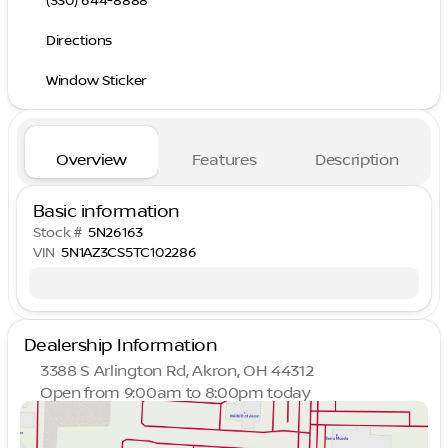
(330) 644-8888
Directions
Window Sticker
Overview
Features
Description
Basic information
Stock #
5N26163
VIN
5N1AZ3CS5TC102286
Dealership Information
3388 S Arlington Rd, Akron, OH 44312
Open from 9:00am to 8:00pm today
Sunday
Closed
Monday
9:00am - 8:00pm