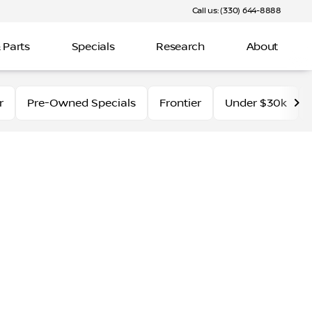
Call us: (330) 644-8888
 Parts
Specials
Research
About
r
Pre-Owned Specials
Frontier
Under $30k