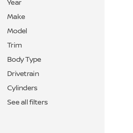
Year
Make
Model
Trim
Body Type
Drivetrain
Cylinders
See all filters