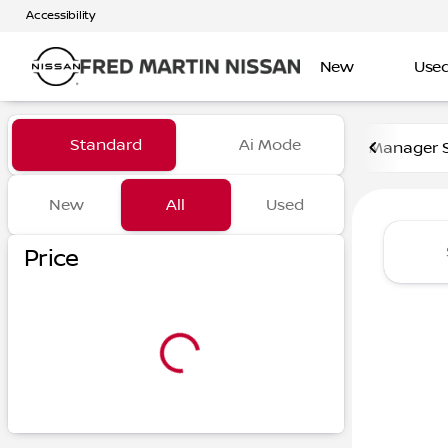
Accessibility
New
Use
Vehicles for Sale at Fred Ma
Standard
Ai Mode
Manager S
New
All
Used
Show only certified pre-owned (0)
Show only in-stock vehicles
Price