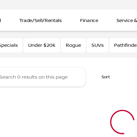
d
Trade/Sell/Rentals
Finance
Service &
rtin Nissan
pecials
Under $20k
Rogue
SUVs
Pathfinde
Sort