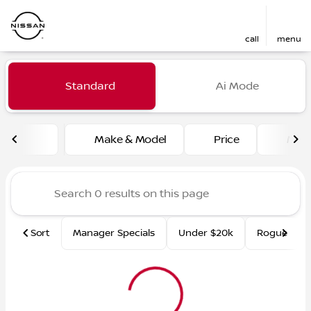
call
menu
Vehicles for Sale at Fred Ma
Standard
Ai Mode
sort
filter
find
to top
Make & Model
Price
Mile
Sort
Manager Specials
Under $20k
Rogue