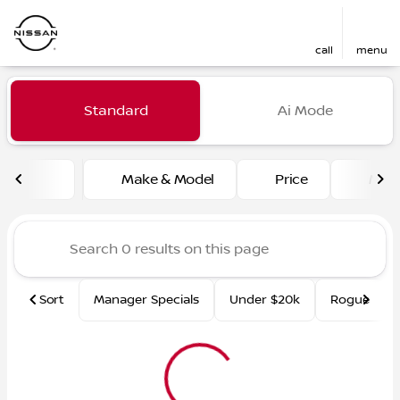
call
menu
Vehicles for Sale at Fred Ma
Standard
Ai Mode
sort
filter
find
to top
Make & Model
Price
Mile
Sort
Manager Specials
Under $20k
Rogue