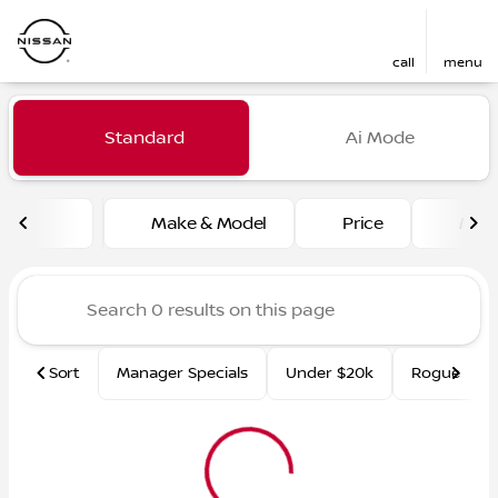
call
menu
Vehicles for Sale at Fred Ma
Standard
Ai Mode
sort
filter
find
to top
Make & Model
Price
Mile
Sort
Manager Specials
Under $20k
Rogue