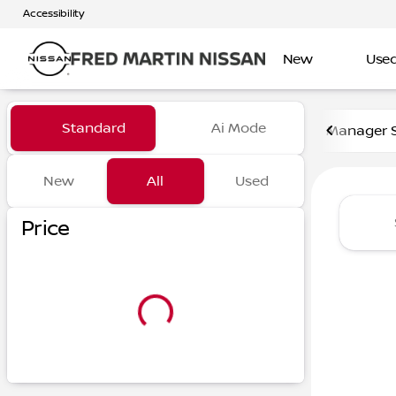
Accessibility
New
Use
Vehicles for Sale at Fred Ma
Standard
Ai Mode
Manager S
New
All
Used
Show only certified pre-owned (0)
Show only in-stock vehicles
Price