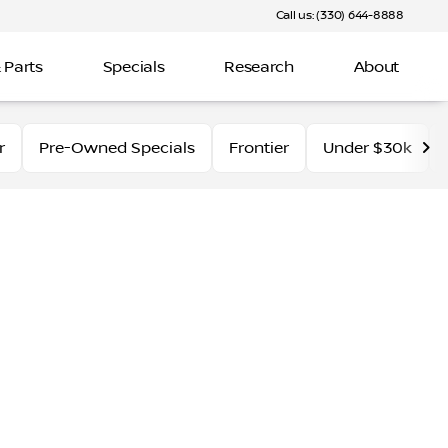
Call us: (330) 644-8888
 Parts
Specials
Research
About
r
Pre-Owned Specials
Frontier
Under $30k