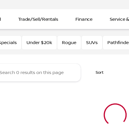
d
Trade/Sell/Rentals
Finance
Service &
rtin Nissan
pecials
Under $20k
Rogue
SUVs
Pathfinde
Sort