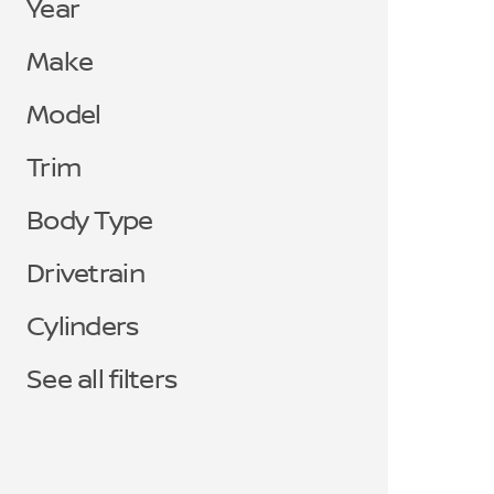
Year
Make
Model
Trim
Body Type
Drivetrain
Cylinders
See all filters