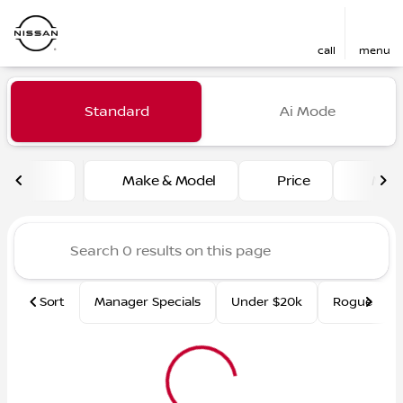
call
menu
Vehicles for Sale at Fred Ma
Standard
Ai Mode
sort
filter
find
to top
Make & Model
Price
Mile
Sort
Manager Specials
Under $20k
Rogue