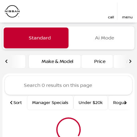
call
menu
Vehicles for Sale at Fred Ma
Standard
Ai Mode
sort
filter
find
to top
Make & Model
Price
Mile
Sort
Manager Specials
Under $20k
Rogue