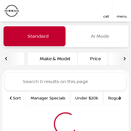
call
menu
Vehicles for Sale at Fred Ma
Standard
Ai Mode
sort
filter
find
to top
Make & Model
Price
Mile
Sort
Manager Specials
Under $20k
Rogue