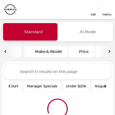
call
menu
Vehicles for Sale at Fred Ma
Standard
Ai Mode
sort
filter
find
to top
Make & Model
Price
Mile
Sort
Manager Specials
Under $20k
Rogue