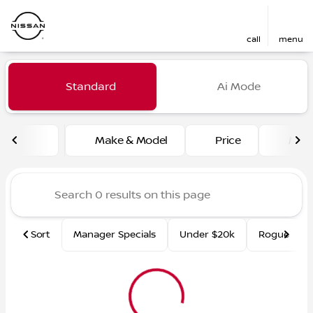
call
menu
Vehicles for Sale at Fred Ma
Standard
Ai Mode
sort
filter
find
to top
Make & Model
Price
Mile
Sort
Manager Specials
Under $20k
Rogue