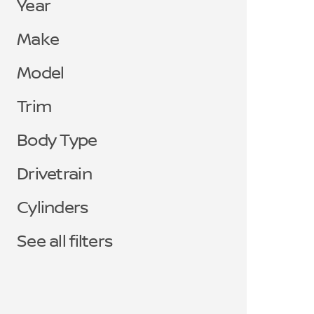
Year
Make
Model
Trim
Body Type
Drivetrain
Cylinders
See all filters