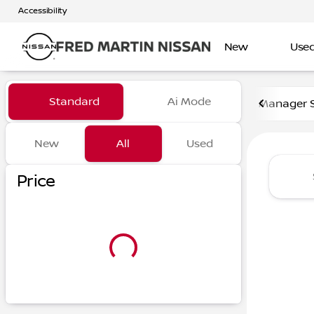
Accessibility
New
Use
Vehicles for Sale at Fred Ma
Standard
Ai Mode
Manager S
New
All
Used
Show only certified pre-owned (0)
Show only in-stock vehicles
Price