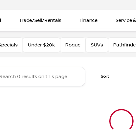
d
Trade/Sell/Rentals
Finance
Service &
rtin Nissan
pecials
Under $20k
Rogue
SUVs
Pathfinde
Sort