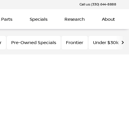
Call us: (330) 644-8888
 Parts
Specials
Research
About
r
Pre-Owned Specials
Frontier
Under $30k