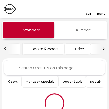
call
menu
Vehicles for Sale at Fred Ma
Standard
Ai Mode
sort
filter
find
to top
Make & Model
Price
Mile
Sort
Manager Specials
Under $20k
Rogue