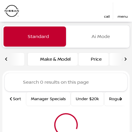
call
menu
Vehicles for Sale at Fred Ma
Standard
Ai Mode
sort
filter
find
to top
Make & Model
Price
Mile
Sort
Manager Specials
Under $20k
Rogue