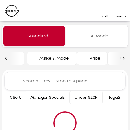
call
menu
Vehicles for Sale at Fred Ma
Standard
Ai Mode
sort
filter
find
to top
Make & Model
Price
Mile
Sort
Manager Specials
Under $20k
Rogue