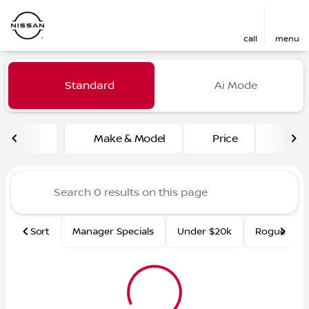
call
menu
Vehicles for Sale at Fred Ma
Standard
Ai Mode
sort
filter
find
to top
Make & Model
Price
Mile
Sort
Manager Specials
Under $20k
Rogue