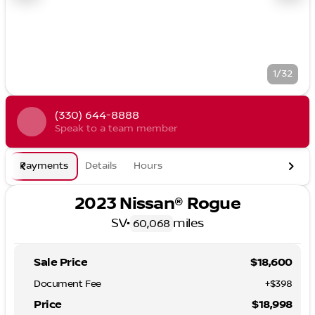
1/32
(330) 644-8888
Speak to a team member
Payments
Details
Hours
2023 Nissan® Rogue
SV
•
miles
60,068
Sale Price
$18,600
Document Fee
+$398
Price
$18,998