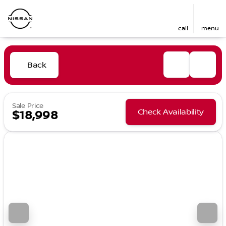
call
menu
Back
Sale Price
Check Availability
$18,998