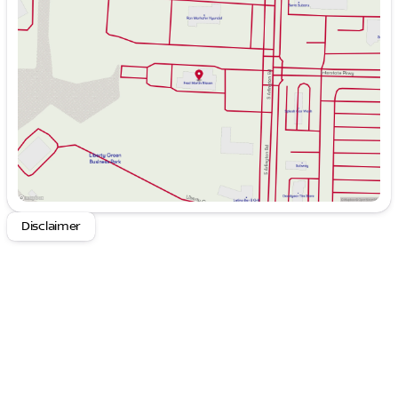
Tuesday
9:00am - 6:00pm
Wednesday
9:00am - 6:00pm
Thursday
9:00am - 8:00pm
Friday
9:00am - 6:00pm
Saturday
9:00am - 6:00pm
Disclaimer