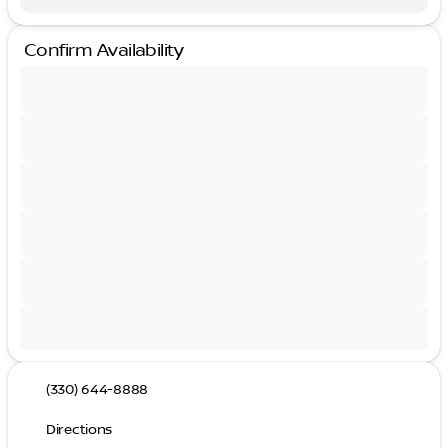
Confirm Availability
(330) 644-8888
Directions