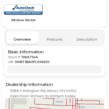
Window Sticker
Overview
Features
Description
Basic information
Stock #
5N26754A
VIN
5N1BT3BA0PC898255
Dealership Information
3388 S Arlington Rd, Akron, OH 44312
Open from 9:00am to 6:00pm today
Sunday
Closed
Monday
9:00am - 8:00pm