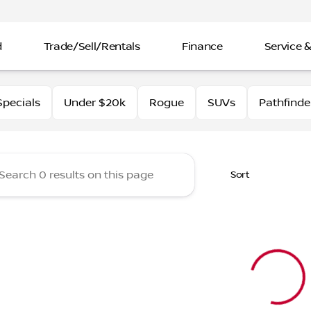
d
Trade/Sell/Rentals
Finance
Service &
rtin Nissan
pecials
Under $20k
Rogue
SUVs
Pathfinde
Sort