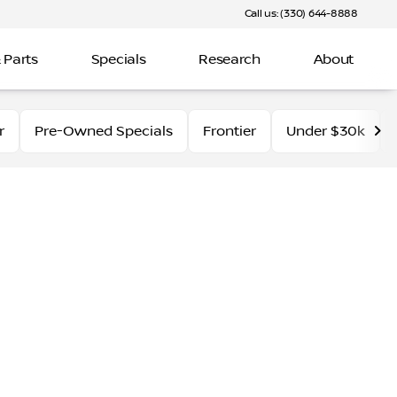
Call us: (330) 644-8888
 Parts
Specials
Research
About
r
Pre-Owned Specials
Frontier
Under $30k