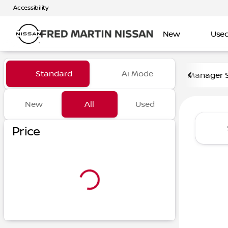
Accessibility
New
Use
Vehicles for Sale at Fred Ma
Standard
Ai Mode
Manager S
New
All
Used
Show only certified pre-owned (0)
Show only in-stock vehicles
Price