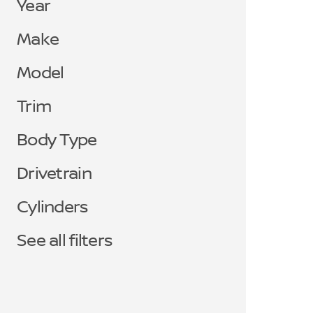
Year
Make
Model
Trim
Body Type
Drivetrain
Cylinders
See all filters