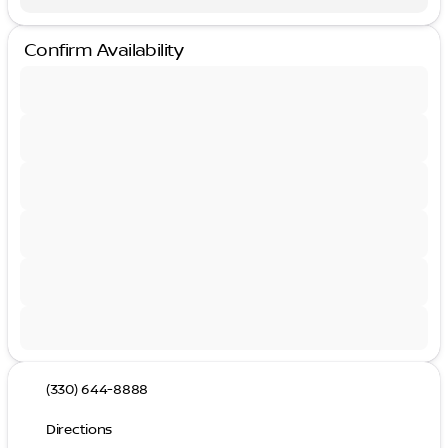
Confirm Availability
(330) 644-8888
Directions