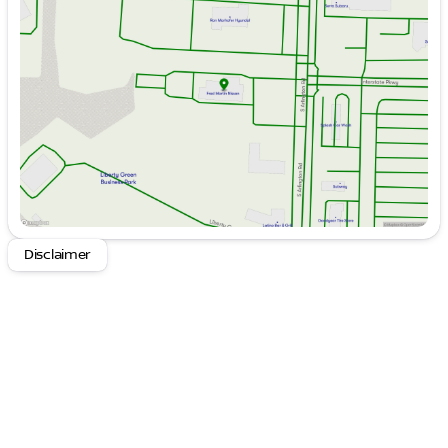
Tuesday
9:00am - 6:00pm
Wednesday
9:00am - 6:00pm
Thursday
9:00am - 6:00pm
Friday
9:00am - 6:00pm
Saturday
9:00am - 6:00pm
Disclaimer