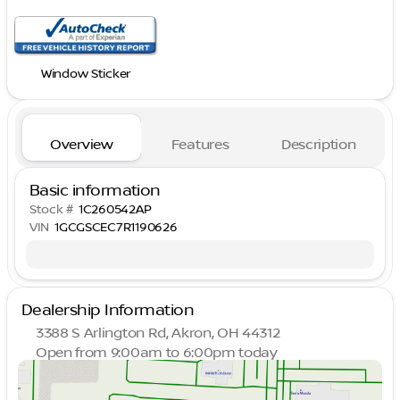
Window Sticker
Overview
Features
Description
Basic information
Stock #
1C260542AP
VIN
1GCGSCEC7R1190626
Dealership Information
3388 S Arlington Rd, Akron, OH 44312
Open from 9:00am to 6:00pm today
Sunday
Closed
Monday
9:00am - 8:00pm