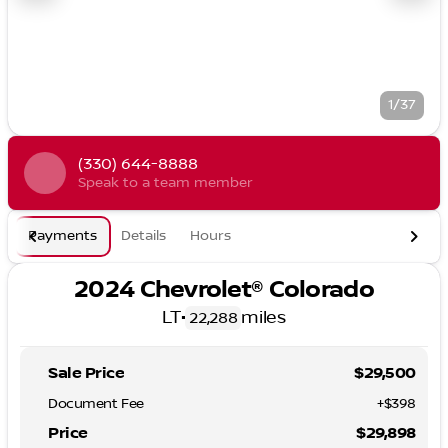
1/37
(330) 644-8888
Speak to a team member
Payments
Details
Hours
2024 Chevrolet® Colorado
LT
•
miles
22,288
Sale Price
$29,500
Document Fee
+$398
Price
$29,898