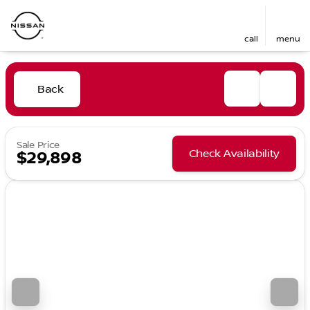
call
menu
Back
Sale Price
Check Availability
$29,898