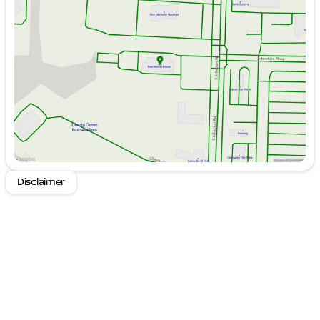
Tuesday
9:00am - 6:00pm
Wednesday
9:00am - 6:00pm
Thursday
9:00am - 6:00pm
Friday
9:00am - 6:00pm
Saturday
9:00am - 6:00pm
Disclaimer