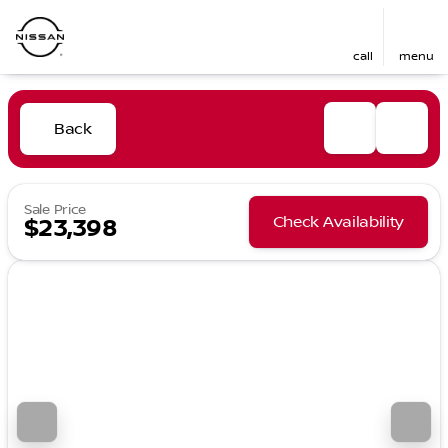
call
menu
Back
Sale Price
Check Availability
$23,398