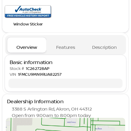
Window Sticker
Overview
Features
Description
Basic information
Stock #
1C262728AP
VIN
1FMCU9MN9RUA82257
Dealership Information
3388 S Arlington Rd, Akron, OH 44312
Open from 9:00am to 8:00pm today
Sunday
Closed
Monday
9:00am - 8:00pm