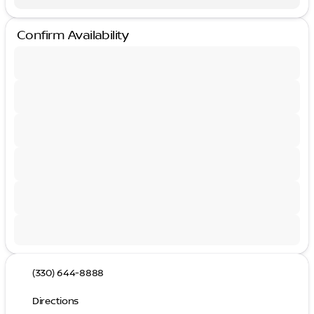
Confirm Availability
(330) 644-8888
Directions