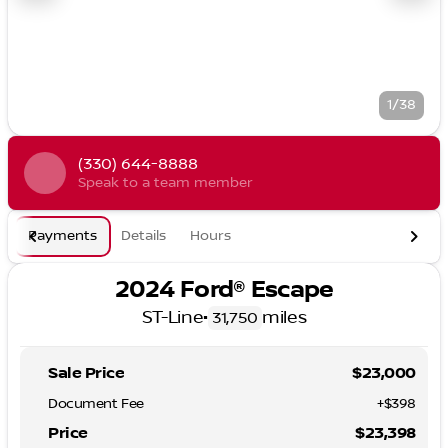
1/38
(330) 644-8888
Speak to a team member
Payments
Details
Hours
2024 Ford® Escape
ST-Line
•
miles
31,750
Sale Price
$23,000
Document Fee
+$398
Price
$23,398