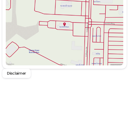
Tuesday
9:00am - 6:00pm
Wednesday
9:00am - 6:00pm
Thursday
9:00am - 8:00pm
Friday
9:00am - 6:00pm
Saturday
9:00am - 6:00pm
Disclaimer