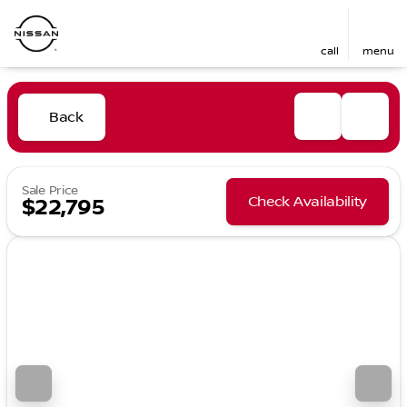
call
menu
Back
Sale Price
Check Availability
$22,795