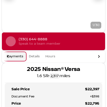
1/30
(330) 644-8888
Speak to a team member
Payments
Details
Hours
2025 Nissan® Versa
1.6 SR
•
miles
2,317
Sale Price
$22,397
Document Fee
+$398
Price
$22,795