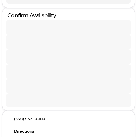
Confirm Availability
(330) 644-8888
Directions