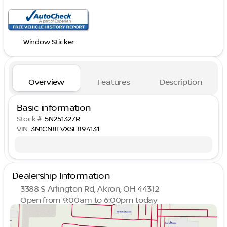
Window Sticker
Overview
Features
Description
Basic information
Stock #
5N251327R
VIN
3N1CN8FVXSL894131
Dealership Information
3388 S Arlington Rd, Akron, OH 44312
Open from 9:00am to 6:00pm today
Sunday
Closed
Monday
9:00am - 8:00pm